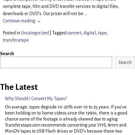
complete tape, film and DVD transfer services to digital files,
downloads or DVD’s. Our prices will not be
…
Continue reading →
Posted in
Uncategorized
|
Tagged
convert
,
digital
,
tape
,
transferatape
Search
Search
The Latest
Why Should I Convert My Tapes?
On average, tapes degrade 10-20% over 10 to 25 years. If you’ve
been holding on to home videos since the 1990s, there is a good
chance some of the footage is already skewed due to aging.
Transferatape.com recommends converting your VHS, 8mm and
MiniDV tapes to USB Flash drives or DVD’s because these two