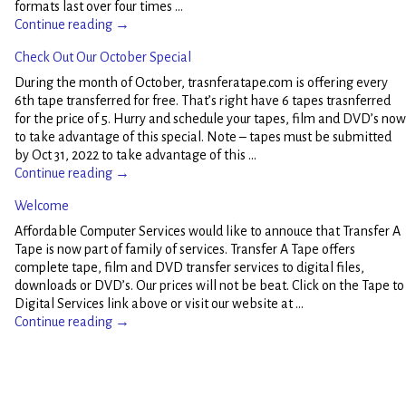
formats last over four times
…
Continue reading →
Check Out Our October Special
During the month of October, trasnferatape.com is offering every
6th tape transferred for free. That’s right have 6 tapes trasnferred
for the price of 5. Hurry and schedule your tapes, film and DVD’s now
to take advantage of this special. Note – tapes must be submitted
by Oct 31, 2022 to take advantage of this
…
Continue reading →
Welcome
Affordable Computer Services would like to annouce that Transfer A
Tape is now part of family of services. Transfer A Tape offers
complete tape, film and DVD transfer services to digital files,
downloads or DVD’s. Our prices will not be beat. Click on the Tape to
Digital Services link above or visit our website at
…
Continue reading →