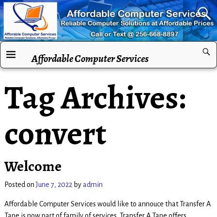
Affordable Computer Services
Tag Archives:
convert
Welcome
Posted on
June 7, 2022
by
admin
Affordable Computer Services would like to annouce that Transfer A
Tape is now part of family of services. Transfer A Tape offers