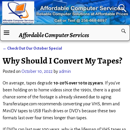
Affordable Computer Services
←
Check Out Our October Special
Post navigation
Why Should I Convert My Tapes?
Posted on
October 10, 2022
by
admin
On average, tapes degrade
10-20% over 10 to 25 years
. If you’ve
been holding on to home videos since the 1990s, there is a good
chance some of the footage is already skewed due to aging.
Transferatape.com recommends converting your VHS, 8mm and
MiniDV tapes to USB Flash drives or DVD’s because these two
formats last over four times longer than tapes.
If DVDs can last over 100 years, why is the lifespan of VHS tapes so