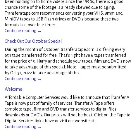
been holding on to home videos since the 1990s, there is a good
chance some of the footage is already skewed due to aging.
Transferatape.com recommends converting your VHS, 8mm and
MiniDV tapes to USB Flash drives or DVD’s because these two
formats last over four times
…
Continue reading →
Check Out Our October Special
During the month of October, trasnferatape.com is offering every
6th tape transferred for free. That’s right have 6 tapes trasnferred
for the price of 5. Hurry and schedule your tapes, film and DVD’s now
to take advantage of this special. Note – tapes must be submitted
by Oct 31, 2022 to take advantage of this
…
Continue reading →
Welcome
Affordable Computer Services would like to annouce that Transfer A
Tape is now part of family of services. Transfer A Tape offers
complete tape, film and DVD transfer services to digital files,
downloads or DVD’s. Our prices will not be beat. Click on the Tape to
Digital Services link above or visit our website at
…
Continue reading →