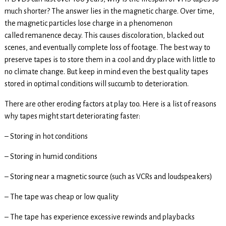
much shorter? The answer lies in the magnetic charge. Over time,
the magnetic particles lose charge in a phenomenon
called remanence decay. This causes discoloration, blacked out
scenes, and eventually complete loss of footage. The best way to
preserve tapes is to store them in a cool and dry place with little to
no climate change. But keep in mind even the best quality tapes
stored in optimal conditions will succumb to deterioration.
There are other eroding factors at play too. Here is a list of reasons
why tapes might start deteriorating faster:
– Storing in hot conditions
– Storing in humid conditions
– Storing near a magnetic source (such as VCRs and loudspeakers)
– The tape was cheap or low quality
– The tape has experience excessive rewinds and playbacks