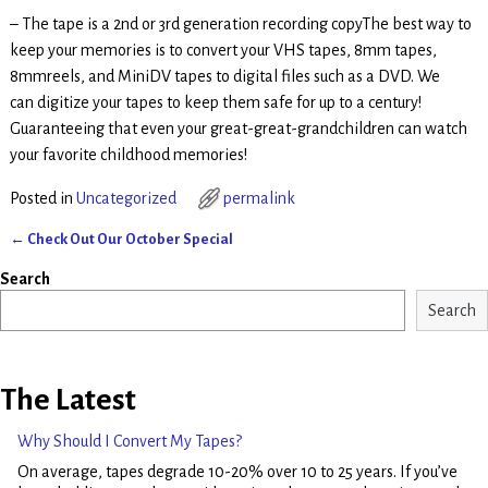
– The tape is a 2nd or 3rd generation recording copyThe best way to
keep your memories is to convert your VHS tapes, 8mm tapes,
8mmreels, and MiniDV tapes to digital files such as a DVD. We
can digitize your tapes to keep them safe for up to a century!
Guaranteeing that even your great-great-grandchildren can watch
your favorite childhood memories!
Posted in
Uncategorized
permalink
←
Check Out Our October Special
Post navigation
Search
Search
The Latest
Why Should I Convert My Tapes?
On average, tapes degrade 10-20% over 10 to 25 years. If you’ve